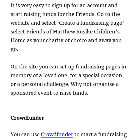
It is very easy to sign up for an account and
start raising funds for the Friends. Go to the
website and select ‘Create a fundraising page’,
select Friends of Matthew Rusike Children’s
Home as your charity of choice and away you
go.
On the site you can set up fundraising pages in
memory of a loved one, for a special occasion,
or a personal challenge. Why not organise a
sponsored event to raise funds.
Crowdfunder
You can use
Crowdfunder
to start a fundraising