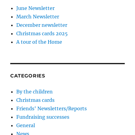
June Newsletter
March Newsletter
December newsletter
Christmas cards 2025
A tour of the Home
CATEGORIES
By the children
Christmas cards
Friends' Newsletters/Reports
Fundraising successes
General
News