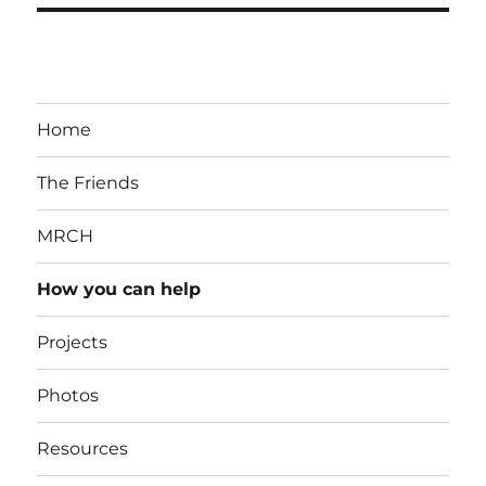
Home
The Friends
MRCH
How you can help
Projects
Photos
Resources