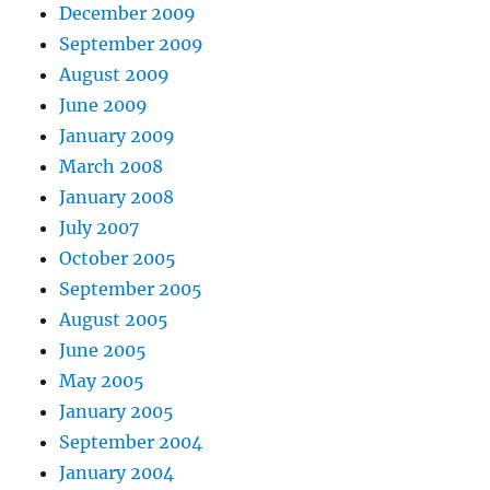
December 2009
September 2009
August 2009
June 2009
January 2009
March 2008
January 2008
July 2007
October 2005
September 2005
August 2005
June 2005
May 2005
January 2005
September 2004
January 2004