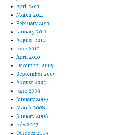
April 2011
March 2011
February 2011
January 2011
August 2010
June 2010
April 2010
December 2009
September 2009
August 2009
June 2009
January 2009
March 2008
January 2008
July 2007
October 2005