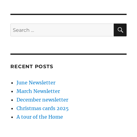
SE
Search
for:
RECENT POSTS
June Newsletter
March Newsletter
December newsletter
Christmas cards 2025
A tour of the Home