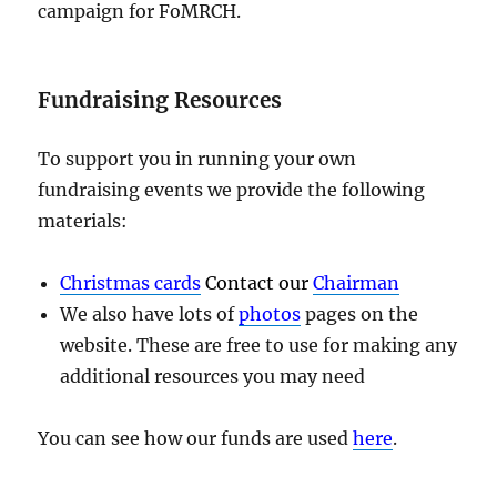
campaign for FoMRCH.
Fundraising Resources
To support you in running your own
fundraising events we provide the following
materials:
Christmas cards
Contact our
Chairman
We also have lots of
photos
pages on the
website. These are free to use for making any
additional resources you may need
You can see how our funds are used
here
.