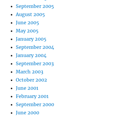
September 2005
August 2005
June 2005
May 2005
January 2005
September 2004
January 2004
September 2003
March 2003
October 2002
June 2001
February 2001
September 2000
June 2000