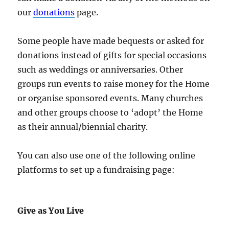
our
donations
page.
Some people have made bequests or asked for
donations instead of gifts for special occasions
such as weddings or anniversaries. Other
groups run events to raise money for the Home
or organise sponsored events. Many churches
and other groups choose to ‘adopt’ the Home
as their annual/biennial charity.
You can also use one of the following online
platforms to set up a fundraising page:
Give as You Live