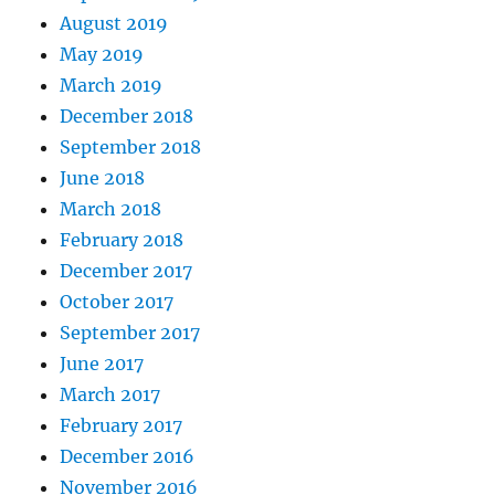
August 2019
May 2019
March 2019
December 2018
September 2018
June 2018
March 2018
February 2018
December 2017
October 2017
September 2017
June 2017
March 2017
February 2017
December 2016
November 2016