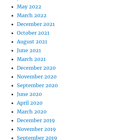
May 2022
March 2022
December 2021
October 2021
August 2021
June 2021
March 2021
December 2020
November 2020
September 2020
June 2020
April 2020
March 2020
December 2019
November 2019
September 2019