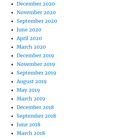
December 2020
November 2020
September 2020
June 2020
April 2020
March 2020
December 2019
November 2019
September 2019
August 2019
May 2019
March 2019
December 2018
September 2018
June 2018
March 2018