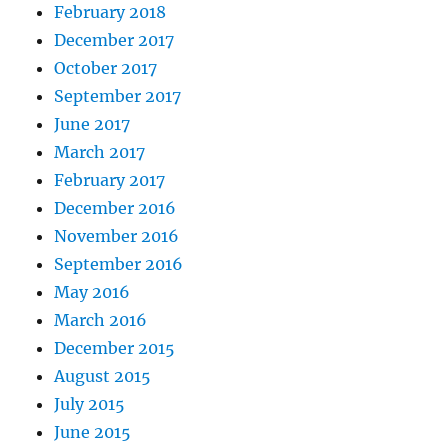
February 2018
December 2017
October 2017
September 2017
June 2017
March 2017
February 2017
December 2016
November 2016
September 2016
May 2016
March 2016
December 2015
August 2015
July 2015
June 2015