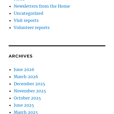
Newsletters from the Home
Uncategorized
Visit reports
Volunteer reports
ARCHIVES
June 2026
March 2026
December 2025
November 2025
October 2025
June 2025
March 2025