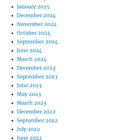
January 2025
December 2024
November 2024
October 2024
September 2024
June 2024
March 2024
December 2023
September 2023
June 2023
May 2023
March 2023
December 2022
September 2022
July 2022
June 2022