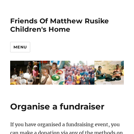
Friends Of Matthew Rusike
Children's Home
MENU
Organise a fundraiser
If you have organised a fundraising event, you
can make a donation via any of the methods on