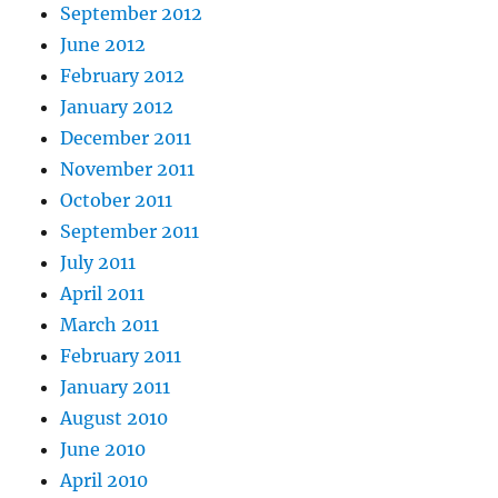
September 2012
June 2012
February 2012
January 2012
December 2011
November 2011
October 2011
September 2011
July 2011
April 2011
March 2011
February 2011
January 2011
August 2010
June 2010
April 2010