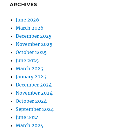
ARCHIVES
June 2026
March 2026
December 2025
November 2025
October 2025
June 2025
March 2025
January 2025
December 2024
November 2024
October 2024
September 2024
June 2024
March 2024