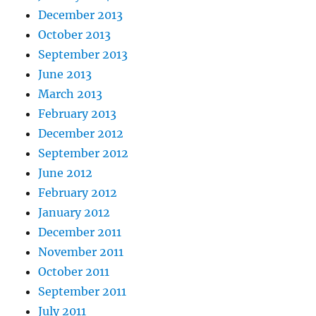
December 2013
October 2013
September 2013
June 2013
March 2013
February 2013
December 2012
September 2012
June 2012
February 2012
January 2012
December 2011
November 2011
October 2011
September 2011
July 2011