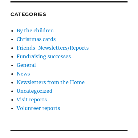
CATEGORIES
By the children
Christmas cards
Friends' Newsletters/Reports
Fundraising successes
General
News
Newsletters from the Home
Uncategorized
Visit reports
Volunteer reports