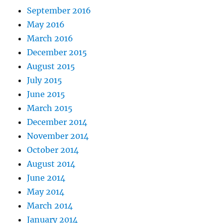
September 2016
May 2016
March 2016
December 2015
August 2015
July 2015
June 2015
March 2015
December 2014
November 2014
October 2014
August 2014
June 2014
May 2014
March 2014
January 2014