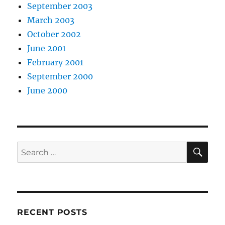
September 2003
March 2003
October 2002
June 2001
February 2001
September 2000
June 2000
SE
Search
for:
RECENT POSTS