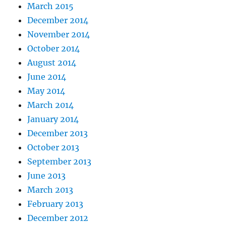
March 2015
December 2014
November 2014
October 2014
August 2014
June 2014
May 2014
March 2014
January 2014
December 2013
October 2013
September 2013
June 2013
March 2013
February 2013
December 2012