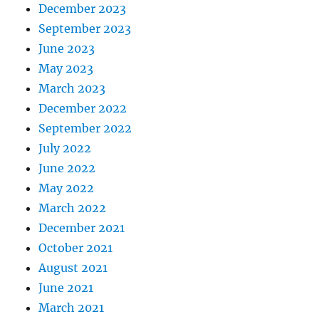
December 2023
September 2023
June 2023
May 2023
March 2023
December 2022
September 2022
July 2022
June 2022
May 2022
March 2022
December 2021
October 2021
August 2021
June 2021
March 2021