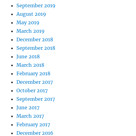
September 2019
August 2019
May 2019
March 2019
December 2018
September 2018
June 2018
March 2018
February 2018
December 2017
October 2017
September 2017
June 2017
March 2017
February 2017
December 2016