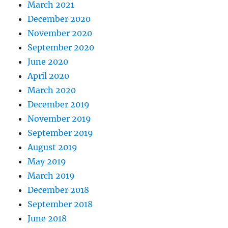
March 2021
December 2020
November 2020
September 2020
June 2020
April 2020
March 2020
December 2019
November 2019
September 2019
August 2019
May 2019
March 2019
December 2018
September 2018
June 2018