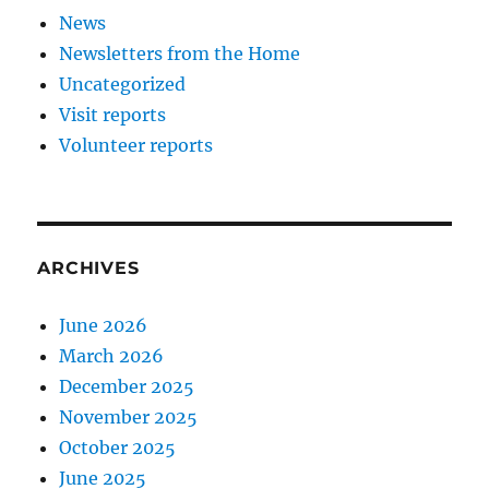
News
Newsletters from the Home
Uncategorized
Visit reports
Volunteer reports
ARCHIVES
June 2026
March 2026
December 2025
November 2025
October 2025
June 2025