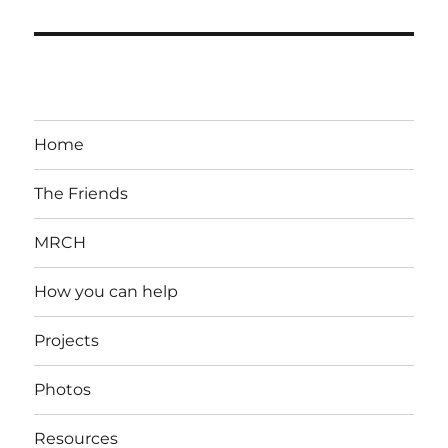
Home
The Friends
MRCH
How you can help
Projects
Photos
Resources