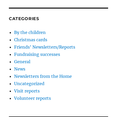
CATEGORIES
By the children
Christmas cards
Friends' Newsletters/Reports
Fundraising successes
General
News
Newsletters from the Home
Uncategorized
Visit reports
Volunteer reports