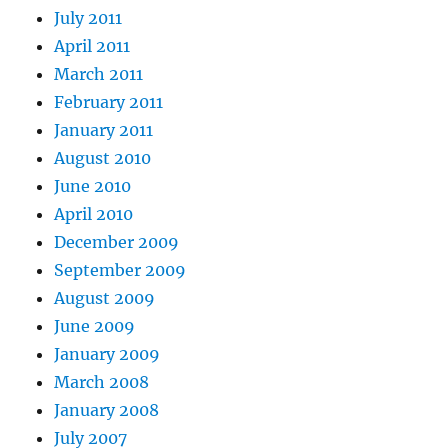
July 2011
April 2011
March 2011
February 2011
January 2011
August 2010
June 2010
April 2010
December 2009
September 2009
August 2009
June 2009
January 2009
March 2008
January 2008
July 2007