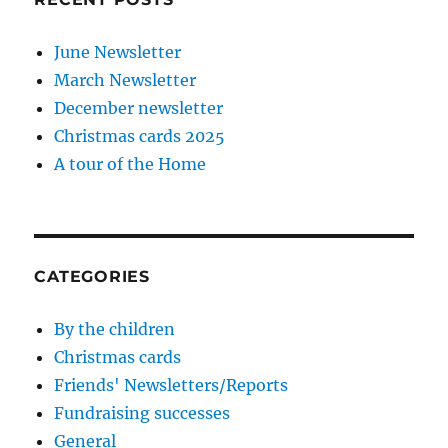
June Newsletter
March Newsletter
December newsletter
Christmas cards 2025
A tour of the Home
CATEGORIES
By the children
Christmas cards
Friends' Newsletters/Reports
Fundraising successes
General