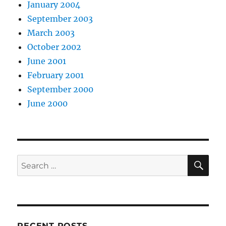
January 2004
September 2003
March 2003
October 2002
June 2001
February 2001
September 2000
June 2000
SE
Search
for:
RECENT POSTS