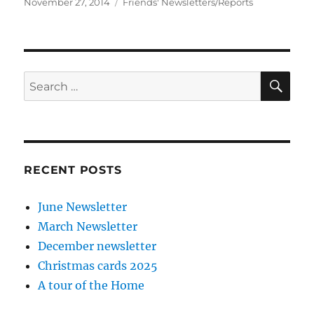
Posted
Categories
November 27, 2014
Friends' Newsletters/Reports
on
SE
Search
for:
RECENT POSTS
June Newsletter
March Newsletter
December newsletter
Christmas cards 2025
A tour of the Home