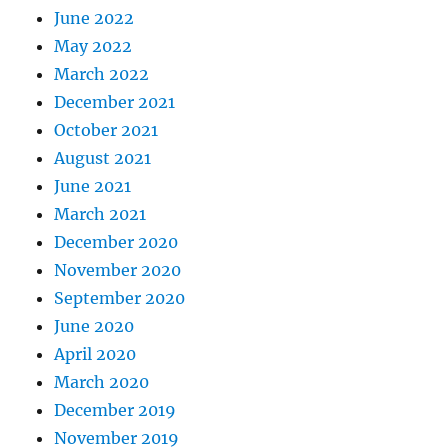
June 2022
May 2022
March 2022
December 2021
October 2021
August 2021
June 2021
March 2021
December 2020
November 2020
September 2020
June 2020
April 2020
March 2020
December 2019
November 2019