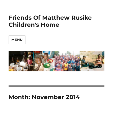
Friends Of Matthew Rusike
Children's Home
MENU
Month:
November 2014