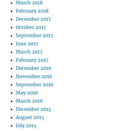
March 2018
February 2018
December 2017
October 2017
September 2017
June 2017
March 2017
February 2017
December 2016
November 2016
September 2016
May 2016
March 2016
December 2015
August 2015
July 2015