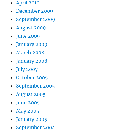
April 2010
December 2009
September 2009
August 2009
June 2009
January 2009
March 2008
January 2008
July 2007
October 2005
September 2005
August 2005
June 2005
May 2005
January 2005
September 2004