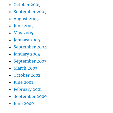
October 2005
September 2005
August 2005
June 2005
May 2005
January 2005
September 2004
January 2004
September 2003
March 2003
October 2002
June 2001
February 2001
September 2000
June 2000