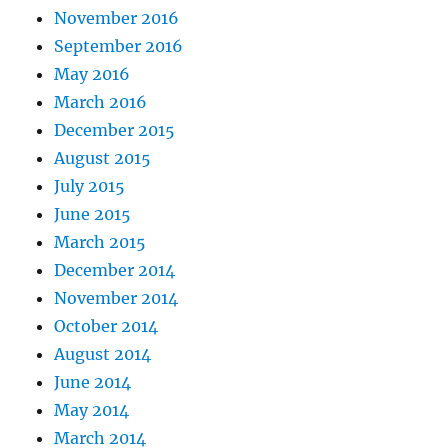
November 2016
September 2016
May 2016
March 2016
December 2015
August 2015
July 2015
June 2015
March 2015
December 2014
November 2014
October 2014
August 2014
June 2014
May 2014
March 2014