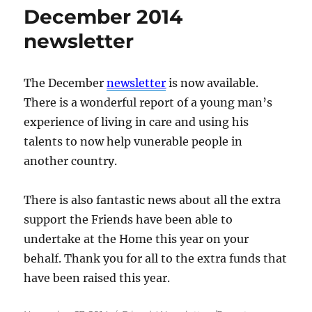
December 2014
newsletter
The December
newsletter
is now available.
There is a wonderful report of a young man’s
experience of living in care and using his
talents to now help vunerable people in
another country.
There is also fantastic news about all the extra
support the Friends have been able to
undertake at the Home this year on your
behalf. Thank you for all to the extra funds that
have been raised this year.