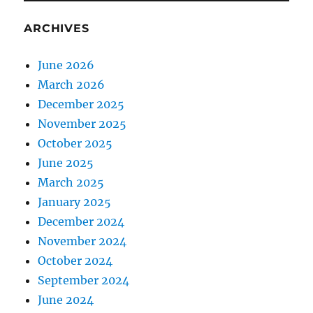
ARCHIVES
June 2026
March 2026
December 2025
November 2025
October 2025
June 2025
March 2025
January 2025
December 2024
November 2024
October 2024
September 2024
June 2024