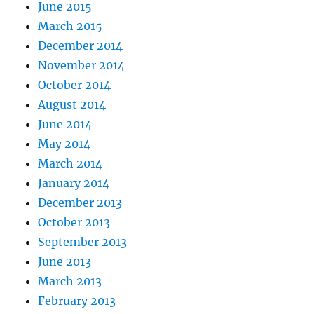
June 2015
March 2015
December 2014
November 2014
October 2014
August 2014
June 2014
May 2014
March 2014
January 2014
December 2013
October 2013
September 2013
June 2013
March 2013
February 2013