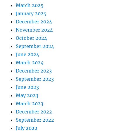
March 2025
January 2025
December 2024
November 2024
October 2024
September 2024
June 2024
March 2024
December 2023
September 2023
June 2023
May 2023
March 2023
December 2022
September 2022
July 2022