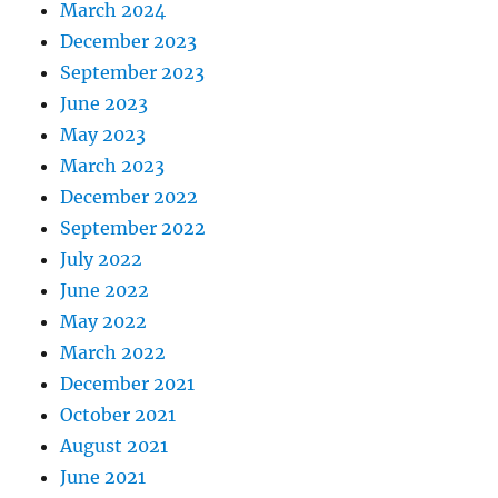
March 2024
December 2023
September 2023
June 2023
May 2023
March 2023
December 2022
September 2022
July 2022
June 2022
May 2022
March 2022
December 2021
October 2021
August 2021
June 2021