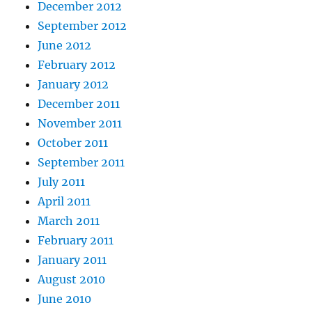
December 2012
September 2012
June 2012
February 2012
January 2012
December 2011
November 2011
October 2011
September 2011
July 2011
April 2011
March 2011
February 2011
January 2011
August 2010
June 2010