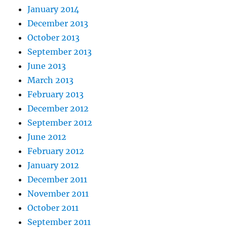
January 2014
December 2013
October 2013
September 2013
June 2013
March 2013
February 2013
December 2012
September 2012
June 2012
February 2012
January 2012
December 2011
November 2011
October 2011
September 2011