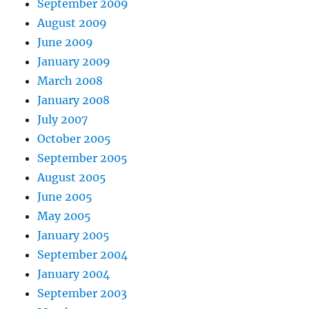
September 2009
August 2009
June 2009
January 2009
March 2008
January 2008
July 2007
October 2005
September 2005
August 2005
June 2005
May 2005
January 2005
September 2004
January 2004
September 2003