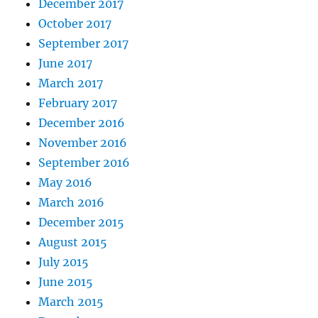
December 2017
October 2017
September 2017
June 2017
March 2017
February 2017
December 2016
November 2016
September 2016
May 2016
March 2016
December 2015
August 2015
July 2015
June 2015
March 2015