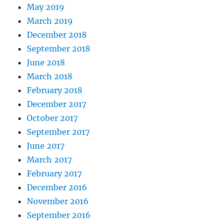
May 2019
March 2019
December 2018
September 2018
June 2018
March 2018
February 2018
December 2017
October 2017
September 2017
June 2017
March 2017
February 2017
December 2016
November 2016
September 2016