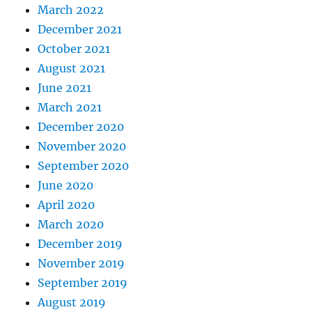
March 2022
December 2021
October 2021
August 2021
June 2021
March 2021
December 2020
November 2020
September 2020
June 2020
April 2020
March 2020
December 2019
November 2019
September 2019
August 2019