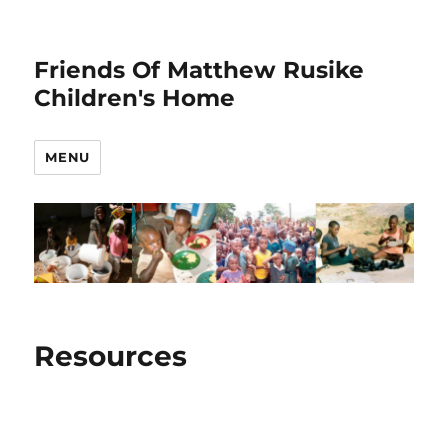
Friends Of Matthew Rusike
Children's Home
MENU
Resources