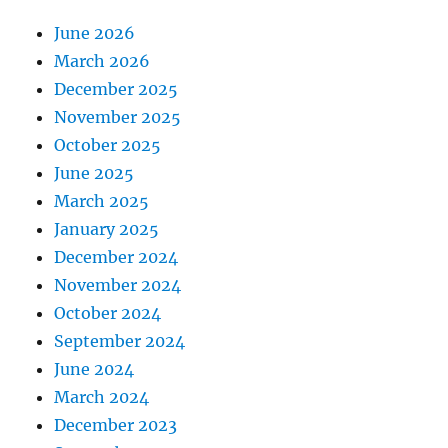
June 2026
March 2026
December 2025
November 2025
October 2025
June 2025
March 2025
January 2025
December 2024
November 2024
October 2024
September 2024
June 2024
March 2024
December 2023