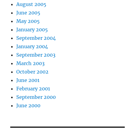
August 2005
June 2005
May 2005
January 2005
September 2004
January 2004
September 2003
March 2003
October 2002
June 2001
February 2001
September 2000
June 2000