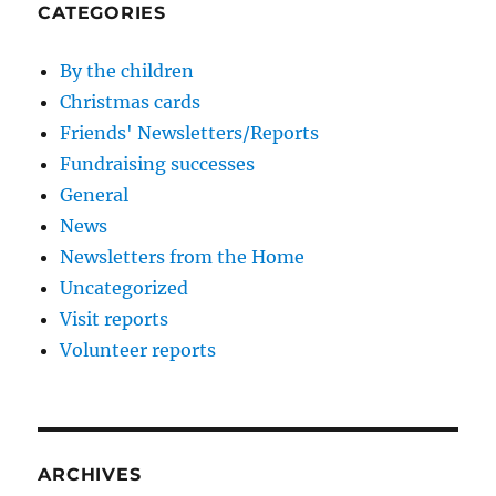
CATEGORIES
By the children
Christmas cards
Friends' Newsletters/Reports
Fundraising successes
General
News
Newsletters from the Home
Uncategorized
Visit reports
Volunteer reports
ARCHIVES