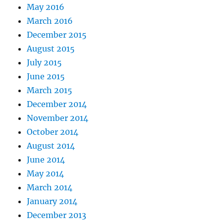
May 2016
March 2016
December 2015
August 2015
July 2015
June 2015
March 2015
December 2014
November 2014
October 2014
August 2014
June 2014
May 2014
March 2014
January 2014
December 2013