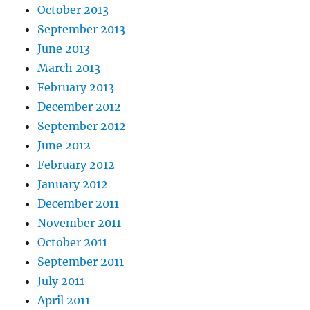
October 2013
September 2013
June 2013
March 2013
February 2013
December 2012
September 2012
June 2012
February 2012
January 2012
December 2011
November 2011
October 2011
September 2011
July 2011
April 2011