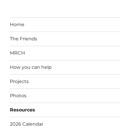
Home
The Friends
MRCH
How you can help
Projects
Photos
Resources
2026 Calendar