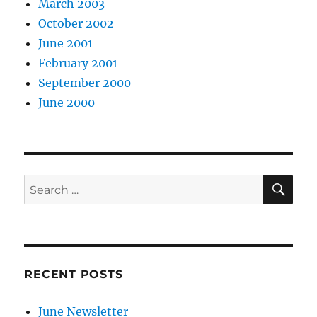
March 2003
October 2002
June 2001
February 2001
September 2000
June 2000
SE
Search
for:
RECENT POSTS
June Newsletter