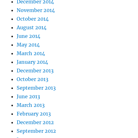
December 2014
November 2014
October 2014
August 2014
June 2014
May 2014
March 2014
January 2014
December 2013
October 2013
September 2013
June 2013
March 2013
February 2013
December 2012
September 2012