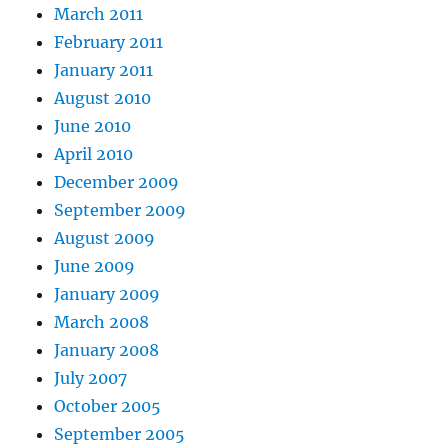
March 2011
February 2011
January 2011
August 2010
June 2010
April 2010
December 2009
September 2009
August 2009
June 2009
January 2009
March 2008
January 2008
July 2007
October 2005
September 2005