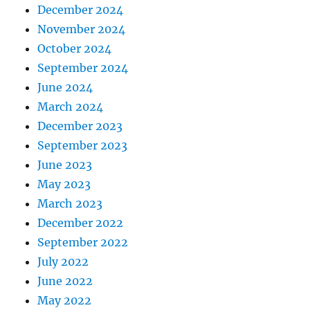
December 2024
November 2024
October 2024
September 2024
June 2024
March 2024
December 2023
September 2023
June 2023
May 2023
March 2023
December 2022
September 2022
July 2022
June 2022
May 2022