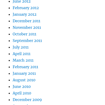
June 2012
February 2012
January 2012
December 2011
November 2011
October 2011
September 2011
July 2011
April 2011
March 2011
February 2011
January 2011
August 2010
June 2010
April 2010
December 2009