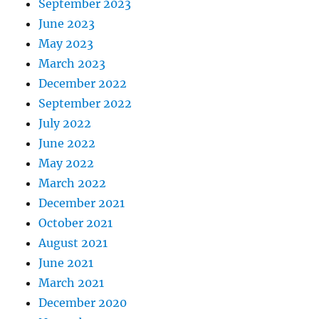
September 2023
June 2023
May 2023
March 2023
December 2022
September 2022
July 2022
June 2022
May 2022
March 2022
December 2021
October 2021
August 2021
June 2021
March 2021
December 2020