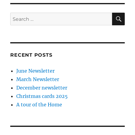
SE
Search
for:
RECENT POSTS
June Newsletter
March Newsletter
December newsletter
Christmas cards 2025
A tour of the Home