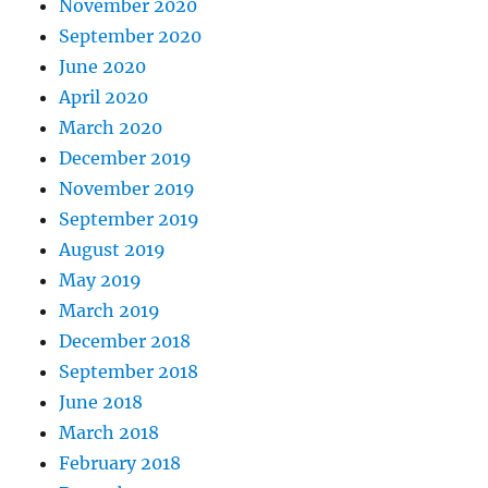
November 2020
September 2020
June 2020
April 2020
March 2020
December 2019
November 2019
September 2019
August 2019
May 2019
March 2019
December 2018
September 2018
June 2018
March 2018
February 2018