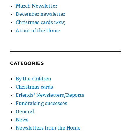
March Newsletter
December newsletter
Christmas cards 2025
A tour of the Home
CATEGORIES
By the children
Christmas cards
Friends' Newsletters/Reports
Fundraising successes
General
News
Newsletters from the Home