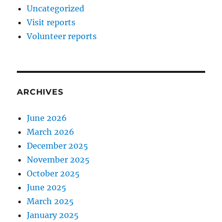
Uncategorized
Visit reports
Volunteer reports
ARCHIVES
June 2026
March 2026
December 2025
November 2025
October 2025
June 2025
March 2025
January 2025