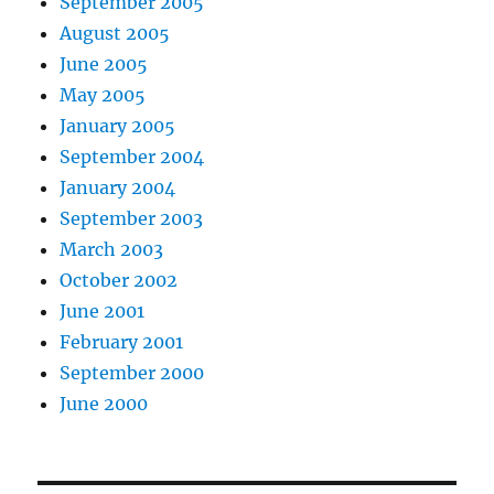
September 2005
August 2005
June 2005
May 2005
January 2005
September 2004
January 2004
September 2003
March 2003
October 2002
June 2001
February 2001
September 2000
June 2000