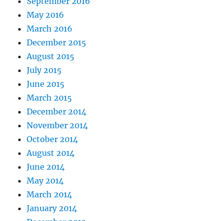
September 2016
May 2016
March 2016
December 2015
August 2015
July 2015
June 2015
March 2015
December 2014
November 2014
October 2014
August 2014
June 2014
May 2014
March 2014
January 2014