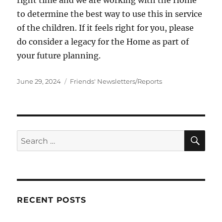
to determine the best way to use this in service
of the children. If it feels right for you, please
do consider a legacy for the Home as part of
your future planning.
Posted
Categories
June 29, 2024
Friends' Newsletters/Reports
on
SE
Search
for:
RECENT POSTS