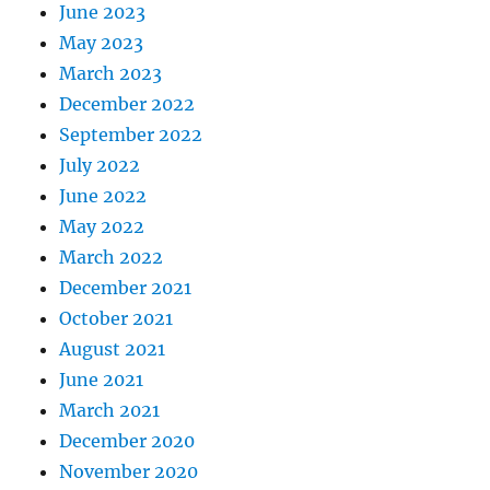
June 2023
May 2023
March 2023
December 2022
September 2022
July 2022
June 2022
May 2022
March 2022
December 2021
October 2021
August 2021
June 2021
March 2021
December 2020
November 2020