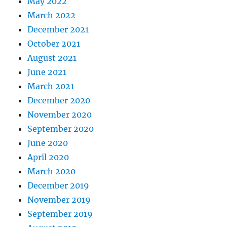
May 2022
March 2022
December 2021
October 2021
August 2021
June 2021
March 2021
December 2020
November 2020
September 2020
June 2020
April 2020
March 2020
December 2019
November 2019
September 2019