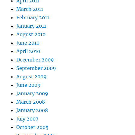
April 2011
March 2011
February 2011
January 2011
August 2010
June 2010
April 2010
December 2009
September 2009
August 2009
June 2009
January 2009
March 2008
January 2008
July 2007
October 2005