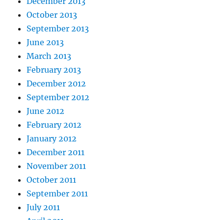
December 2013
October 2013
September 2013
June 2013
March 2013
February 2013
December 2012
September 2012
June 2012
February 2012
January 2012
December 2011
November 2011
October 2011
September 2011
July 2011