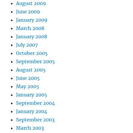
August 2009
June 2009
January 2009
March 2008
January 2008
July 2007
October 2005
September 2005
August 2005
June 2005
May 2005
January 2005
September 2004
January 2004
September 2003
March 2003