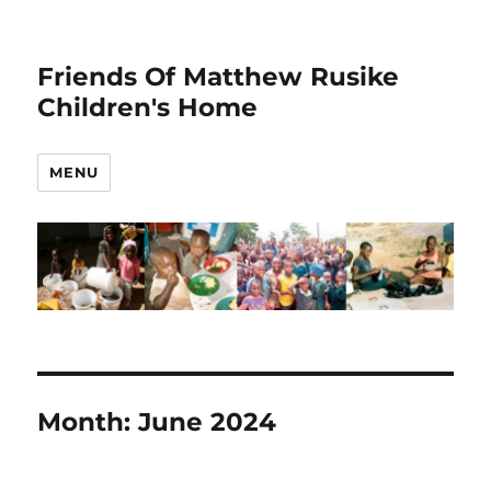
Friends Of Matthew Rusike
Children's Home
MENU
Month:
June 2024