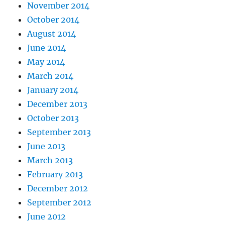
November 2014
October 2014
August 2014
June 2014
May 2014
March 2014
January 2014
December 2013
October 2013
September 2013
June 2013
March 2013
February 2013
December 2012
September 2012
June 2012