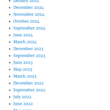
January 2025
December 2024
November 2024
October 2024
September 2024
June 2024
March 2024
December 2023
September 2023
June 2023
May 2023
March 2023
December 2022
September 2022
July 2022
June 2022