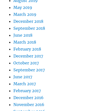
August 2019
May 2019
March 2019
December 2018
September 2018
June 2018
March 2018
February 2018
December 2017
October 2017
September 2017
June 2017
March 2017
February 2017
December 2016
November 2016