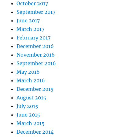
October 2017
September 2017
June 2017
March 2017
February 2017
December 2016
November 2016
September 2016
May 2016
March 2016
December 2015
August 2015
July 2015
June 2015
March 2015
December 2014