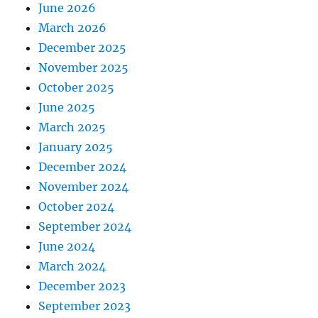
June 2026
March 2026
December 2025
November 2025
October 2025
June 2025
March 2025
January 2025
December 2024
November 2024
October 2024
September 2024
June 2024
March 2024
December 2023
September 2023