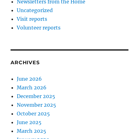
Newsletters from the Home
Uncategorized
Visit reports
Volunteer reports
ARCHIVES
June 2026
March 2026
December 2025
November 2025
October 2025
June 2025
March 2025