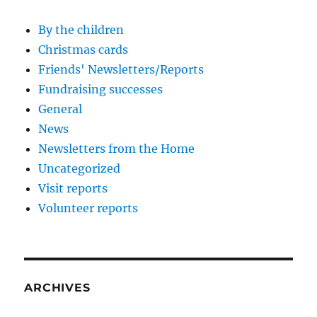
By the children
Christmas cards
Friends' Newsletters/Reports
Fundraising successes
General
News
Newsletters from the Home
Uncategorized
Visit reports
Volunteer reports
ARCHIVES