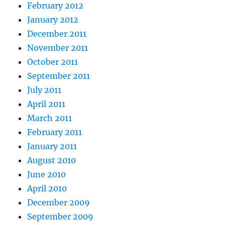
February 2012
January 2012
December 2011
November 2011
October 2011
September 2011
July 2011
April 2011
March 2011
February 2011
January 2011
August 2010
June 2010
April 2010
December 2009
September 2009