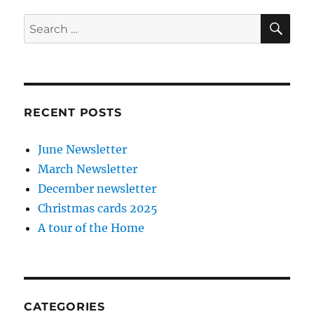
SE
Search
for:
RECENT POSTS
June Newsletter
March Newsletter
December newsletter
Christmas cards 2025
A tour of the Home
CATEGORIES