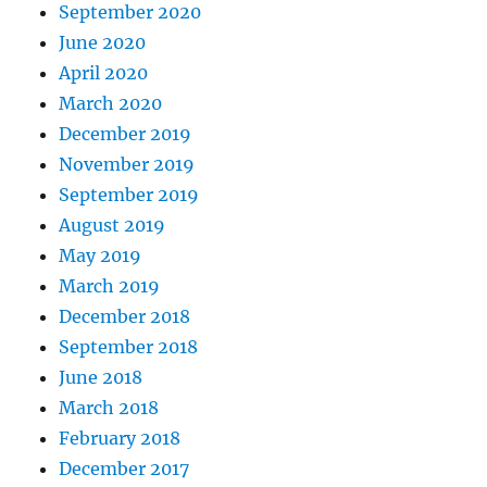
September 2020
June 2020
April 2020
March 2020
December 2019
November 2019
September 2019
August 2019
May 2019
March 2019
December 2018
September 2018
June 2018
March 2018
February 2018
December 2017