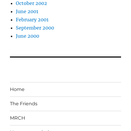
October 2002
June 2001
February 2001
September 2000
June 2000
Home
The Friends
MRCH