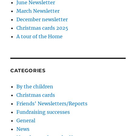
June Newsletter
March Newsletter
December newsletter
Christmas cards 2025
A tour of the Home
CATEGORIES
By the children
Christmas cards
Friends' Newsletters/Reports
Fundraising successes
General
News