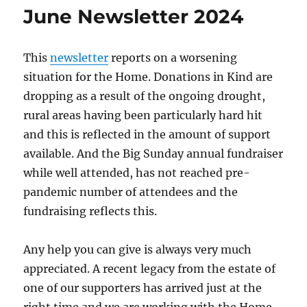
June Newsletter 2024
This
newsletter
reports on a worsening
situation for the Home. Donations in Kind are
dropping as a result of the ongoing drought,
rural areas having been particularly hard hit
and this is reflected in the amount of support
available. And the Big Sunday annual fundraiser
while well attended, has not reached pre-
pandemic number of attendees and the
fundraising reflects this.
Any help you can give is always very much
appreciated. A recent legacy from the estate of
one of our supporters has arrived just at the
right time and we are working with the Home