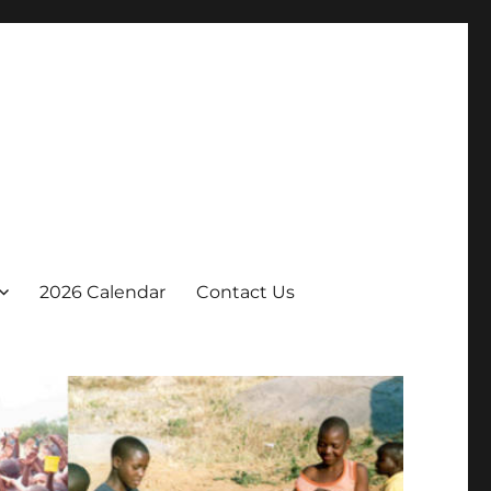
2026 Calendar
Contact Us