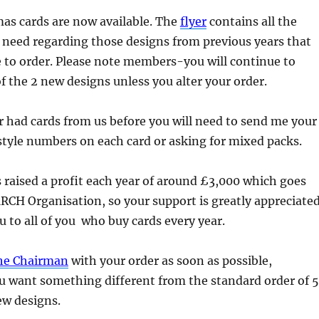
as cards are now available. The
flyer
contains all the
 need regarding those designs from previous years that
ble to order. Please note members-you will continue to
of the 2 new designs unless you alter your order.
r had cards from us before you will need to send me your
style numbers on each card or asking for mixed packs.
s raised a profit each year of around £3,000 which goes
MRCH Organisation, so your support is greatly appreciated
 to all of you who buy cards every year.
the Chairman
with your order as soon as possible,
you want something different from the standard order of 5
ew designs.