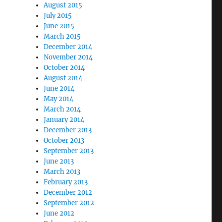
August 2015
July 2015
June 2015
March 2015
December 2014
November 2014
October 2014
August 2014
June 2014
May 2014
March 2014
January 2014
December 2013
October 2013
September 2013
June 2013
March 2013
February 2013
December 2012
September 2012
June 2012