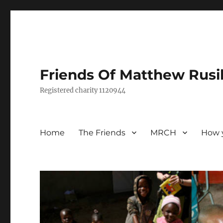
Friends Of Matthew Rusi
Registered charity 1120944
Home
The Friends
MRCH
How 