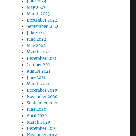
June 2023
May 2023
March 2023
December 2022
September 2022
July 2022
June 2022
May 2022
March 2022
December 2021
October 2021
August 2021
June 2021
March 2021
December 2020
November 2020
September 2020
June 2020
April 2020
March 2020
December 2019
November 2019