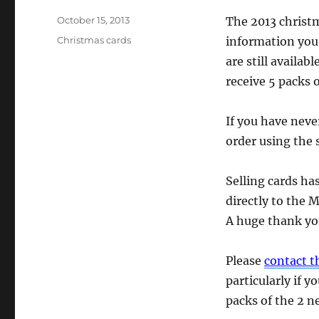
Posted
October 15, 2013
The 2013 christm
on
Categories
Christmas cards
information you
are still availa
receive 5 packs 
If you have neve
order using the 
Selling cards ha
directly to the 
A huge thank you
Please
contact 
particularly if 
packs of the 2 n