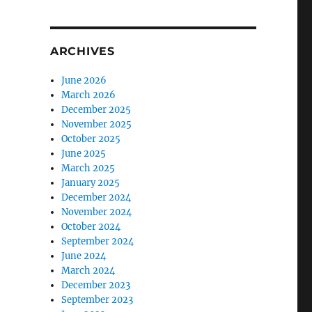
ARCHIVES
June 2026
March 2026
December 2025
November 2025
October 2025
June 2025
March 2025
January 2025
December 2024
November 2024
October 2024
September 2024
June 2024
March 2024
December 2023
September 2023