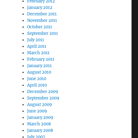
February 2012
January 2012
December 2011
November 2011
October 2011
September 2011
July 2011
April 2011
March 2011
February 2011
January 2011
August 2010
June 2010
April 2010
December 2009
September 2009
August 2009
June 2009
January 2009
March 2008
January 2008
July 2007