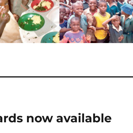
ards now available