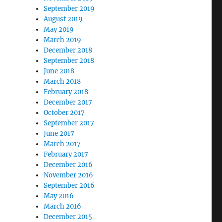
September 2019
August 2019
May 2019
March 2019
December 2018
September 2018
June 2018
March 2018
February 2018
December 2017
October 2017
September 2017
June 2017
March 2017
February 2017
December 2016
November 2016
September 2016
May 2016
March 2016
December 2015