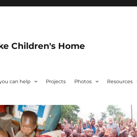
ke Children's Home
you can help
Projects
Photos
Resources