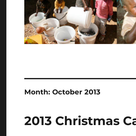
Month:
October 2013
2013 Christmas C