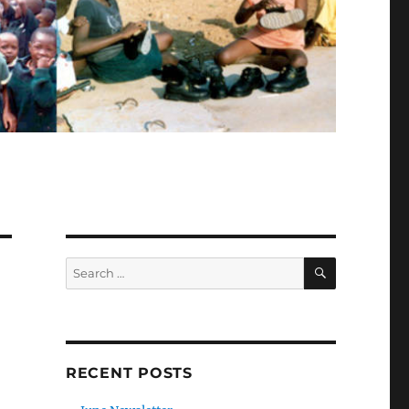
SEARCH
Search
for:
RECENT POSTS