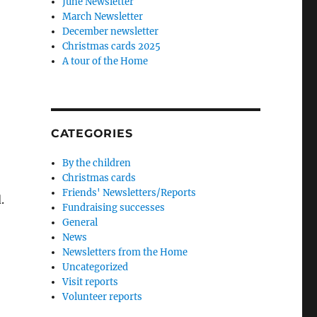
June Newsletter
March Newsletter
December newsletter
Christmas cards 2025
A tour of the Home
CATEGORIES
By the children
Christmas cards
Friends' Newsletters/Reports
.
Fundraising successes
General
News
Newsletters from the Home
Uncategorized
Visit reports
Volunteer reports