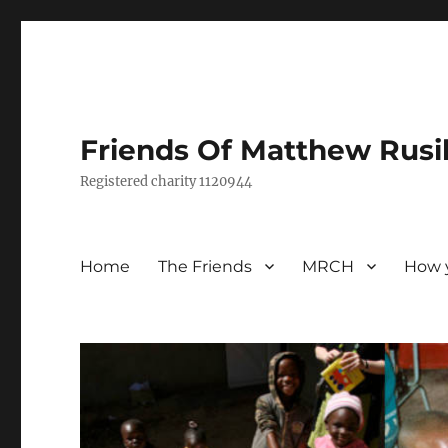
Friends Of Matthew Rusi
Registered charity 1120944
Home
The Friends
MRCH
How 