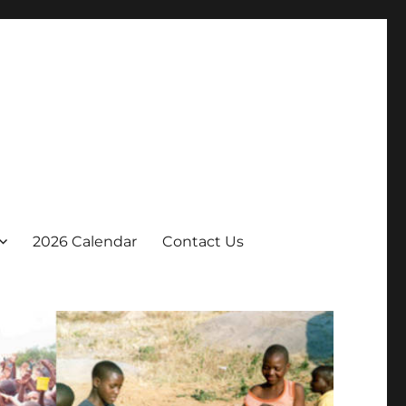
2026 Calendar
Contact Us