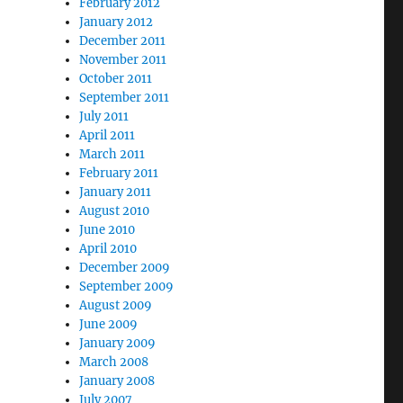
February 2012
January 2012
December 2011
November 2011
October 2011
September 2011
July 2011
April 2011
March 2011
February 2011
January 2011
August 2010
June 2010
April 2010
December 2009
September 2009
August 2009
June 2009
January 2009
March 2008
January 2008
July 2007