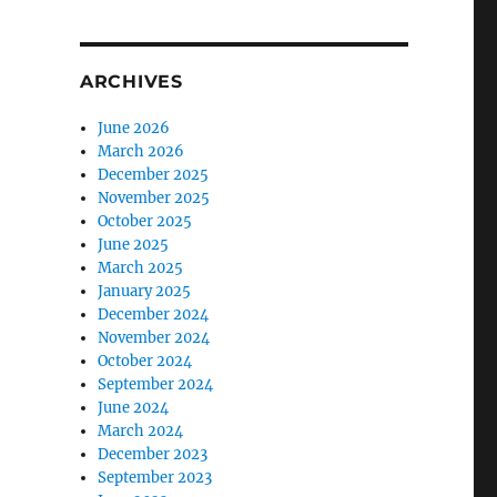
ARCHIVES
June 2026
March 2026
December 2025
November 2025
October 2025
June 2025
March 2025
January 2025
December 2024
November 2024
October 2024
September 2024
June 2024
March 2024
December 2023
September 2023