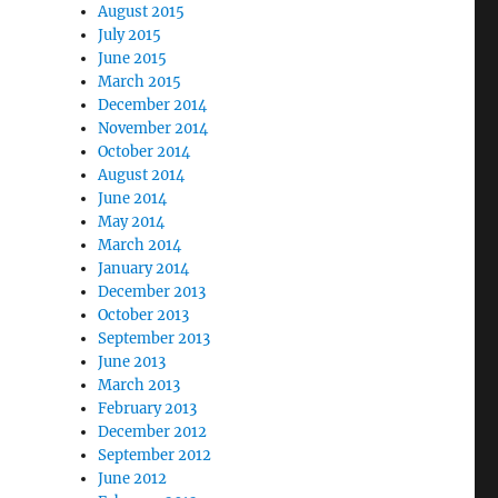
August 2015
July 2015
June 2015
March 2015
December 2014
November 2014
October 2014
August 2014
June 2014
May 2014
March 2014
January 2014
December 2013
October 2013
September 2013
June 2013
March 2013
February 2013
December 2012
September 2012
June 2012