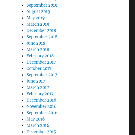
September 2019
August 2019
May 2019
March 2019
December 2018
September 2018
June 2018
March 2018
February 2018
December 2017
October 2017
September 2017
June 2017
March 2017
February 2017
December 2016
November 2016
September 2016
May 2016
March 2016
December 2015