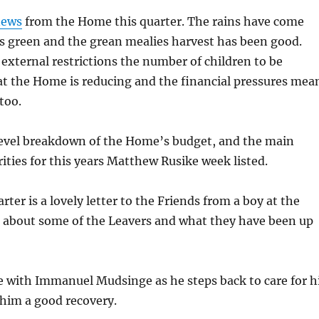
news
from the Home this quarter. The rains have come
s green and the grean mealies harvest has been good.
external restrictions the number of children to be
 the Home is reducing and the financial pressures mea
too.
 level breakdown of the Home’s budget, and the main
rities for this years Matthew Rusike week listed.
rter is a lovely letter to the Friends from a boy at the
 about some of the Leavers and what they have been up
e with Immanuel Mudsinge as he steps back to care for h
 him a good recovery.