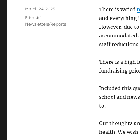
Posted
March 24, 2025
There is varied
on
Categories
Friends'
and everything i
Newsletters/Reports
However, due to 
accommodated at
staff reductions 
There is a high
fundraising prio
Included this qua
school and news
to.
Our thoughts ar
health. We wish