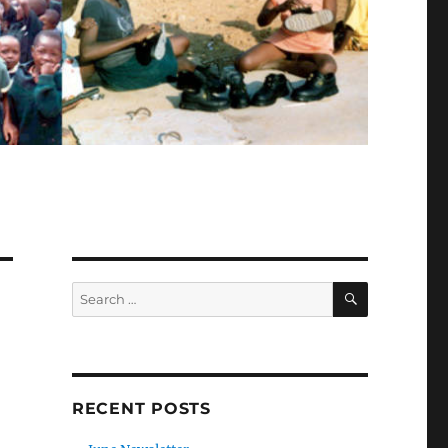
SEARCH
Search
for:
RECENT POSTS