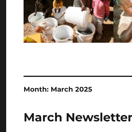
Month:
March 2025
March Newsletter