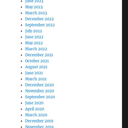
June 2023
May 2023
March 2023
December 2022
September 2022
July 2022
June 2022
May 2022
March 2022
December 2021
October 2021
August 2021
June 2021
March 2021
December 2020
November 2020
September 2020
June 2020
April 2020
March 2020
December 2019
November 2019