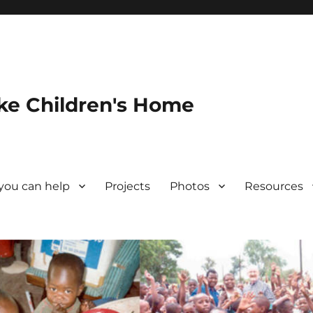
ke Children's Home
you can help
Projects
Photos
Resources