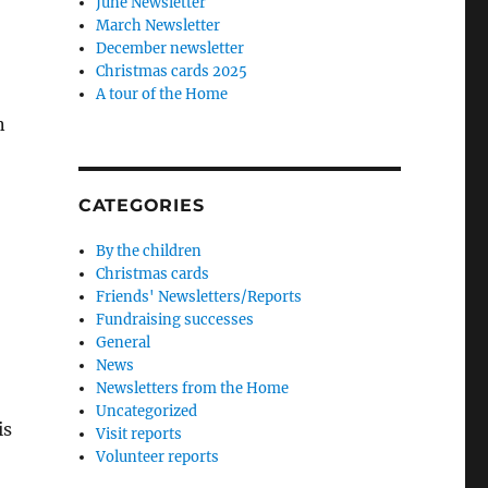
June Newsletter
March Newsletter
December newsletter
Christmas cards 2025
A tour of the Home
n
CATEGORIES
By the children
Christmas cards
Friends' Newsletters/Reports
Fundraising successes
General
News
Newsletters from the Home
Uncategorized
is
Visit reports
Volunteer reports