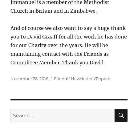
Immanuel is a member of the Methodist
Church in Britain and in Zimbabwe.
And of course we also want to say a huge thank
you to David Graaff for all the work he has done
for our Charity over the years. He will be
maintaining contact with the Friends as
Committee Member. Thank you David.
Posted
Categories
November 28, 2016
Friends' Newsletters/Reports
on
SE
Search
for: