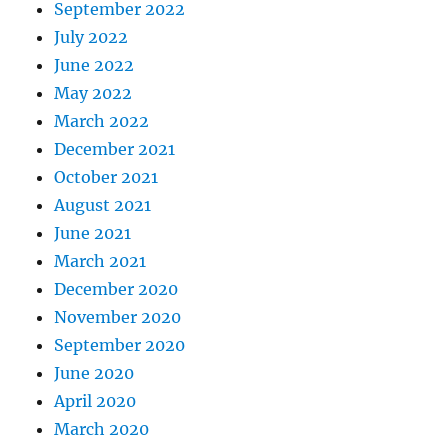
September 2022
July 2022
June 2022
May 2022
March 2022
December 2021
October 2021
August 2021
June 2021
March 2021
December 2020
November 2020
September 2020
June 2020
April 2020
March 2020