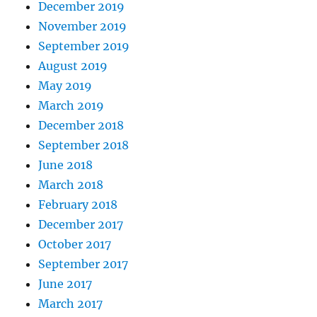
December 2019
November 2019
September 2019
August 2019
May 2019
March 2019
December 2018
September 2018
June 2018
March 2018
February 2018
December 2017
October 2017
September 2017
June 2017
March 2017