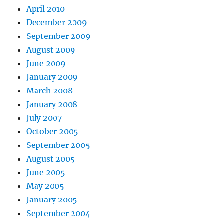
April 2010
December 2009
September 2009
August 2009
June 2009
January 2009
March 2008
January 2008
July 2007
October 2005
September 2005
August 2005
June 2005
May 2005
January 2005
September 2004