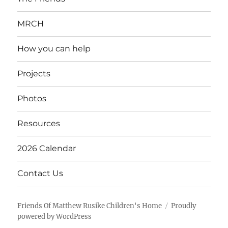
MRCH
How you can help
Projects
Photos
Resources
2026 Calendar
Contact Us
Friends Of Matthew Rusike Children's Home
Proudly
powered by WordPress