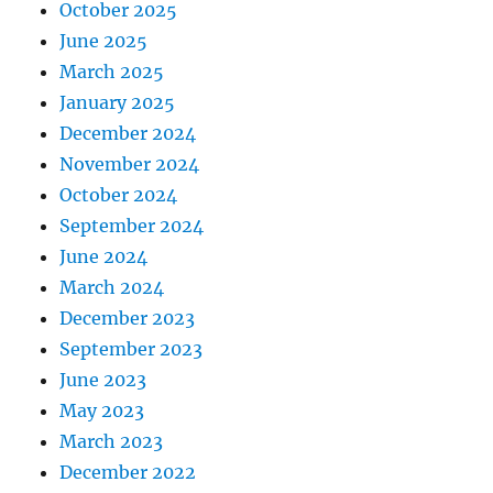
October 2025
June 2025
March 2025
January 2025
December 2024
November 2024
October 2024
September 2024
June 2024
March 2024
December 2023
September 2023
June 2023
May 2023
March 2023
December 2022