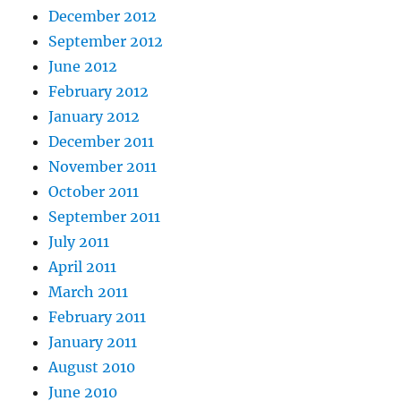
December 2012
September 2012
June 2012
February 2012
January 2012
December 2011
November 2011
October 2011
September 2011
July 2011
April 2011
March 2011
February 2011
January 2011
August 2010
June 2010