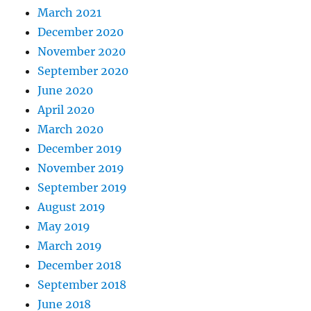
March 2021
December 2020
November 2020
September 2020
June 2020
April 2020
March 2020
December 2019
November 2019
September 2019
August 2019
May 2019
March 2019
December 2018
September 2018
June 2018