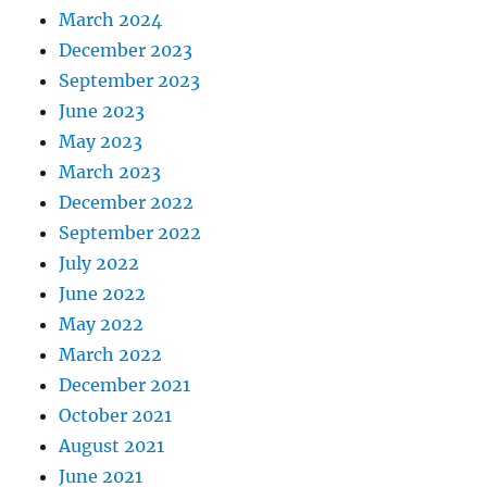
March 2024
December 2023
September 2023
June 2023
May 2023
March 2023
December 2022
September 2022
July 2022
June 2022
May 2022
March 2022
December 2021
October 2021
August 2021
June 2021