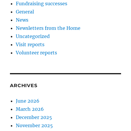
Fundraising successes
General
News
Newsletters from the Home
Uncategorized
Visit reports
Volunteer reports
ARCHIVES
June 2026
March 2026
December 2025
November 2025