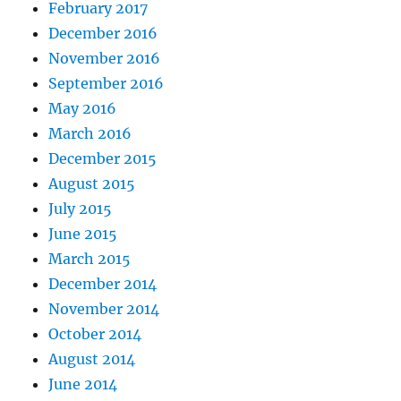
February 2017
December 2016
November 2016
September 2016
May 2016
March 2016
December 2015
August 2015
July 2015
June 2015
March 2015
December 2014
November 2014
October 2014
August 2014
June 2014