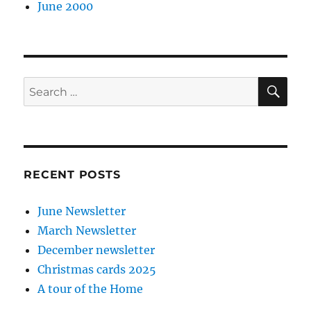
June 2000
SE
Search
for:
RECENT POSTS
June Newsletter
March Newsletter
December newsletter
Christmas cards 2025
A tour of the Home