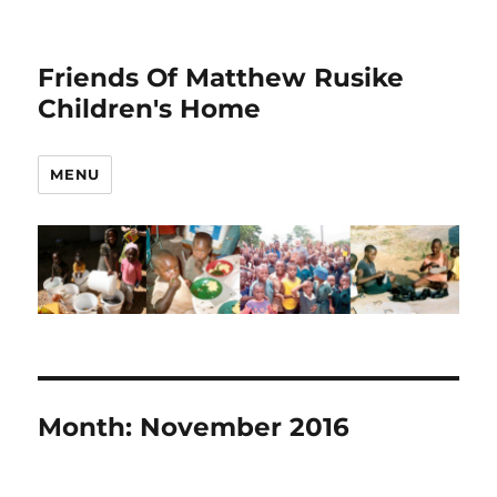
Friends Of Matthew Rusike
Children's Home
MENU
Month:
November 2016