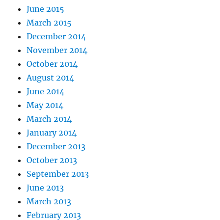
June 2015
March 2015
December 2014
November 2014
October 2014
August 2014
June 2014
May 2014
March 2014
January 2014
December 2013
October 2013
September 2013
June 2013
March 2013
February 2013