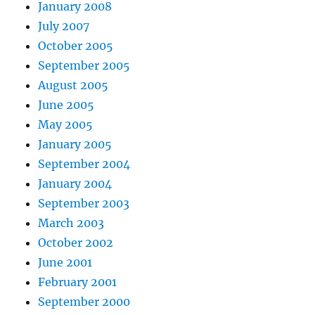
January 2008
July 2007
October 2005
September 2005
August 2005
June 2005
May 2005
January 2005
September 2004
January 2004
September 2003
March 2003
October 2002
June 2001
February 2001
September 2000