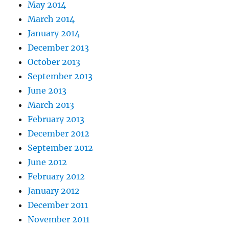
May 2014
March 2014
January 2014
December 2013
October 2013
September 2013
June 2013
March 2013
February 2013
December 2012
September 2012
June 2012
February 2012
January 2012
December 2011
November 2011