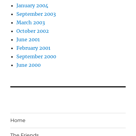
January 2004
September 2003
March 2003
October 2002
June 2001
February 2001
September 2000
June 2000
Home
The Friends