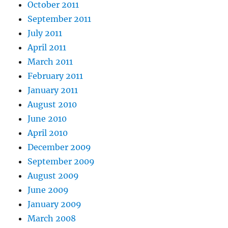
October 2011
September 2011
July 2011
April 2011
March 2011
February 2011
January 2011
August 2010
June 2010
April 2010
December 2009
September 2009
August 2009
June 2009
January 2009
March 2008