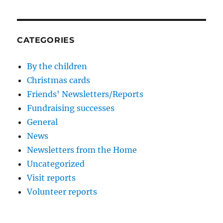
CATEGORIES
By the children
Christmas cards
Friends' Newsletters/Reports
Fundraising successes
General
News
Newsletters from the Home
Uncategorized
Visit reports
Volunteer reports