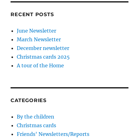
RECENT POSTS
June Newsletter
March Newsletter
December newsletter
Christmas cards 2025
A tour of the Home
CATEGORIES
By the children
Christmas cards
Friends' Newsletters/Reports