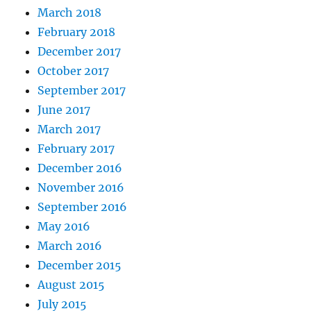
March 2018
February 2018
December 2017
October 2017
September 2017
June 2017
March 2017
February 2017
December 2016
November 2016
September 2016
May 2016
March 2016
December 2015
August 2015
July 2015