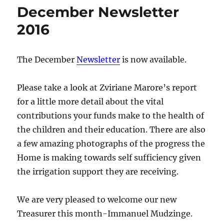
December Newsletter
2016
The December
Newsletter
is now available.
Please take a look at Zviriane Marore’s report
for a little more detail about the vital
contributions your funds make to the health of
the children and their education. There are also
a few amazing photographs of the progress the
Home is making towards self sufficiency given
the irrigation support they are receiving.
We are very pleased to welcome our new
Treasurer this month-Immanuel Mudzinge.