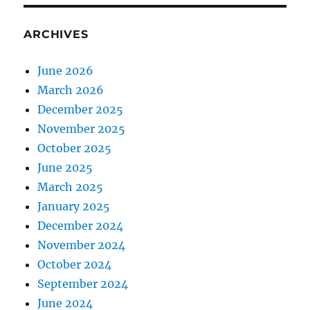
ARCHIVES
June 2026
March 2026
December 2025
November 2025
October 2025
June 2025
March 2025
January 2025
December 2024
November 2024
October 2024
September 2024
June 2024