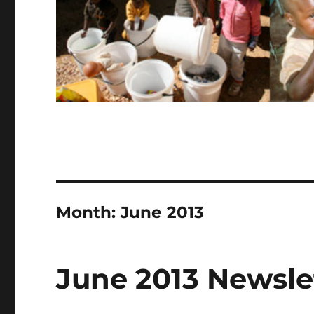
Month:
June 2013
June 2013 Newsle