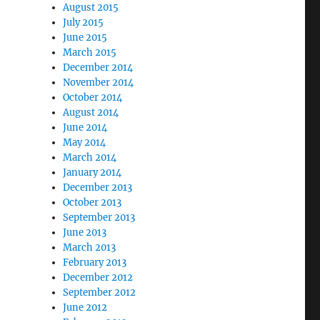
August 2015
July 2015
June 2015
March 2015
December 2014
November 2014
October 2014
August 2014
June 2014
May 2014
March 2014
January 2014
December 2013
October 2013
September 2013
June 2013
March 2013
February 2013
December 2012
September 2012
June 2012