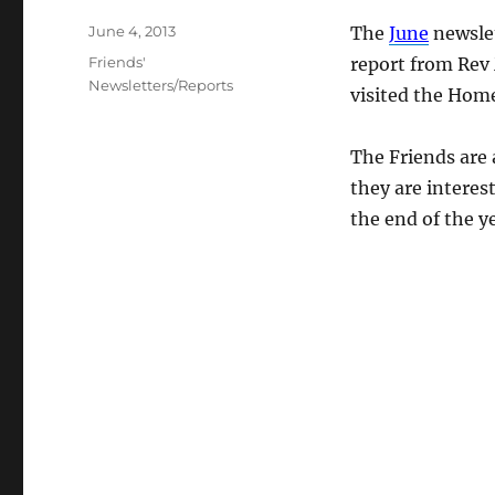
Posted
June 4, 2013
The
June
newslet
on
Categories
Friends'
report from Rev 
Newsletters/Reports
visited the Hom
The Friends are 
they are interes
the end of the ye