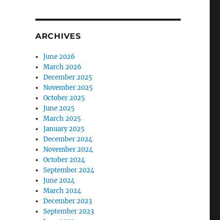
ARCHIVES
June 2026
March 2026
December 2025
November 2025
October 2025
June 2025
March 2025
January 2025
December 2024
November 2024
October 2024
September 2024
June 2024
March 2024
December 2023
September 2023