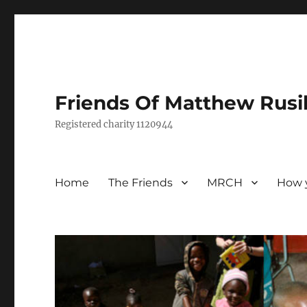
Friends Of Matthew Rusi
Registered charity 1120944
Home
The Friends
MRCH
How 