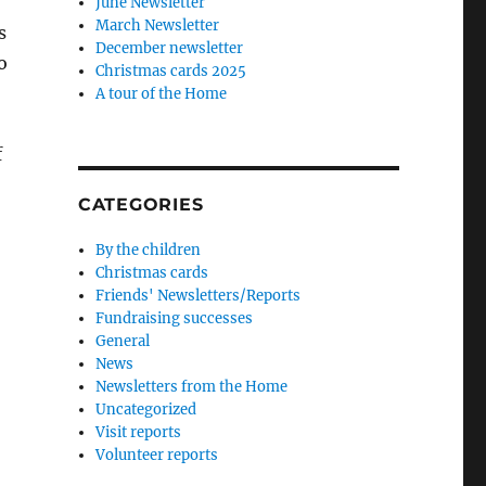
June Newsletter
March Newsletter
s
December newsletter
o
Christmas cards 2025
A tour of the Home
f
CATEGORIES
By the children
Christmas cards
Friends' Newsletters/Reports
Fundraising successes
General
News
Newsletters from the Home
Uncategorized
Visit reports
Volunteer reports