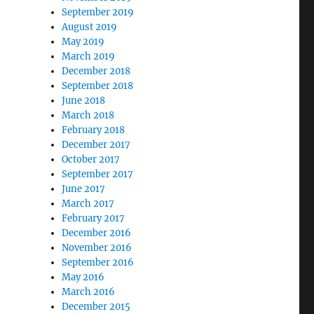
September 2019
August 2019
May 2019
March 2019
December 2018
September 2018
June 2018
March 2018
February 2018
December 2017
October 2017
September 2017
June 2017
March 2017
February 2017
December 2016
November 2016
September 2016
May 2016
March 2016
December 2015