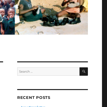
SEARCH
Search
for:
RECENT POSTS