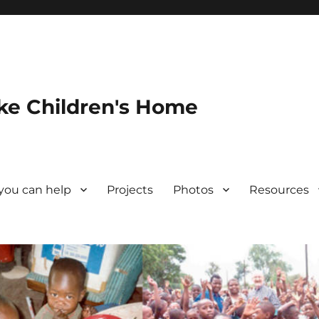
ke Children's Home
you can help
Projects
Photos
Resources