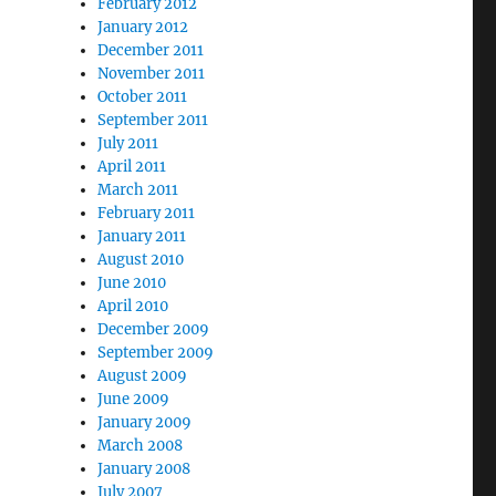
February 2012
January 2012
December 2011
November 2011
October 2011
September 2011
July 2011
April 2011
March 2011
February 2011
January 2011
August 2010
June 2010
April 2010
December 2009
September 2009
August 2009
June 2009
January 2009
March 2008
January 2008
July 2007