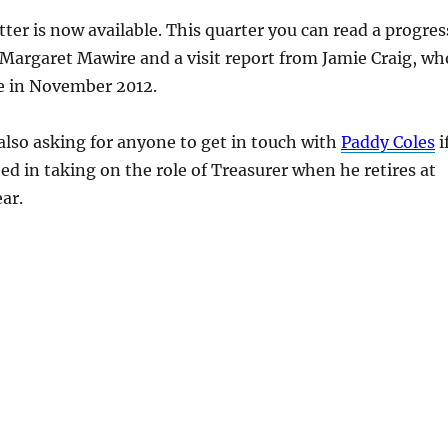
ter is now available. This quarter you can read a progres
Margaret Mawire and a visit report from Jamie Craig, wh
e in November 2012.
also asking for anyone to get in touch with
Paddy Coles
i
ted in taking on the role of Treasurer when he retires at
ar.