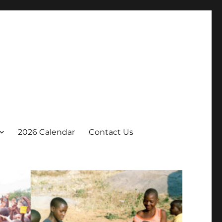
2026 Calendar
Contact Us