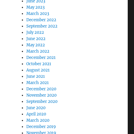
June 2023
May 2023
March 2023
December 2022
September 2022
July 2022
June 2022
May 2022
March 2022
December 2021
October 2021
August 2021
June 2021
March 2021
December 2020
November 2020
September 2020
June 2020
April 2020
March 2020
December 2019
November 2019