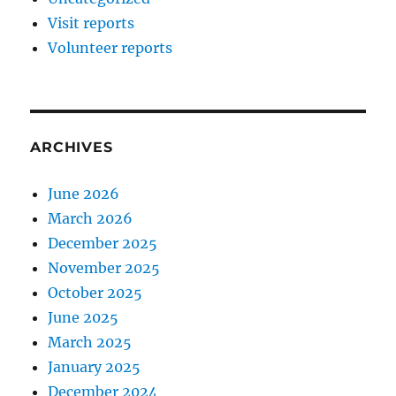
Visit reports
Volunteer reports
ARCHIVES
June 2026
March 2026
December 2025
November 2025
October 2025
June 2025
March 2025
January 2025
December 2024