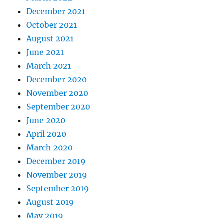
December 2021
October 2021
August 2021
June 2021
March 2021
December 2020
November 2020
September 2020
June 2020
April 2020
March 2020
December 2019
November 2019
September 2019
August 2019
May 2019