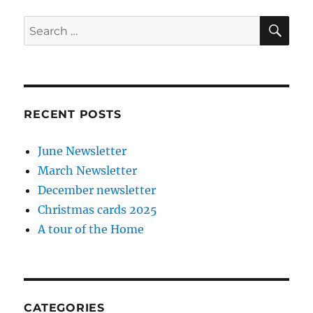
SE
Search
for:
RECENT POSTS
June Newsletter
March Newsletter
December newsletter
Christmas cards 2025
A tour of the Home
CATEGORIES