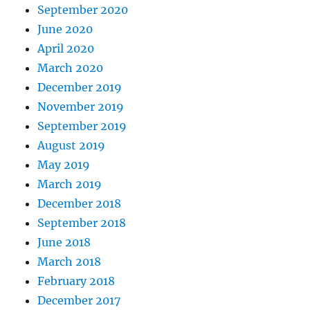
September 2020
June 2020
April 2020
March 2020
December 2019
November 2019
September 2019
August 2019
May 2019
March 2019
December 2018
September 2018
June 2018
March 2018
February 2018
December 2017