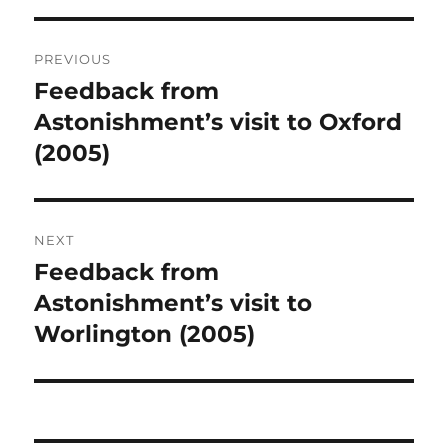
Post
PREVIOUS
navigation
Feedback from
Previous
post:
Astonishment’s visit to Oxford
(2005)
NEXT
Feedback from
Next
post:
Astonishment’s visit to
Worlington (2005)