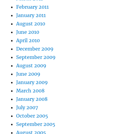
February 2011
January 2011
August 2010
June 2010
April 2010
December 2009
September 2009
August 2009
June 2009
January 2009
March 2008
January 2008
July 2007
October 2005
September 2005
August 2005