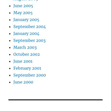
June 2005
May 2005
January 2005
September 2004
January 2004
September 2003
March 2003
October 2002
June 2001
February 2001
September 2000
June 2000