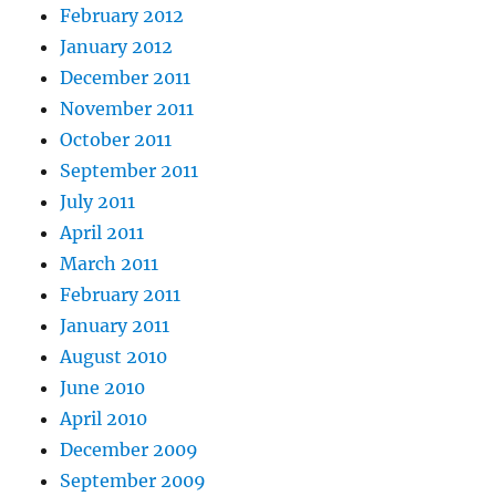
February 2012
January 2012
December 2011
November 2011
October 2011
September 2011
July 2011
April 2011
March 2011
February 2011
January 2011
August 2010
June 2010
April 2010
December 2009
September 2009