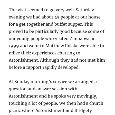
The visit seemed to go very well. Saturday
evening we had about 45 people at our house
for a get together and buffet supper. This
proved to be particularly good because some of
our young people who visited Zimbabwe in
1999 and went to Matthew Rusike were able to
relive their experiences chatting to
Astonishment. Although they had not met him
before a rapport rapidly developed.
At Sunday morning’s service we arranged a
question and answer session with
Astonishment and he spoke very movingly,
touching a lot of people. We then had a church
picnic where Astonishment and Bridgety