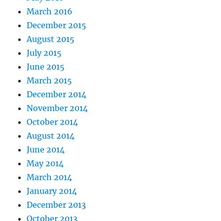
March 2016
December 2015
August 2015
July 2015
June 2015
March 2015
December 2014
November 2014
October 2014
August 2014
June 2014
May 2014
March 2014
January 2014
December 2013
October 2013