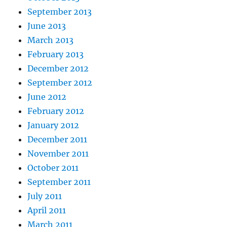
September 2013
June 2013
March 2013
February 2013
December 2012
September 2012
June 2012
February 2012
January 2012
December 2011
November 2011
October 2011
September 2011
July 2011
April 2011
March 2011