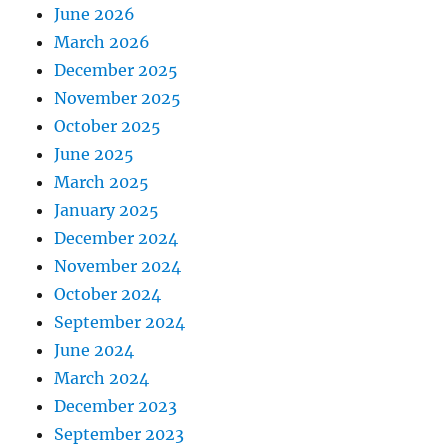
June 2026
March 2026
December 2025
November 2025
October 2025
June 2025
March 2025
January 2025
December 2024
November 2024
October 2024
September 2024
June 2024
March 2024
December 2023
September 2023