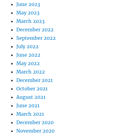
June 2023
May 2023
March 2023
December 2022
September 2022
July 2022
June 2022
May 2022
March 2022
December 2021
October 2021
August 2021
June 2021
March 2021
December 2020
November 2020