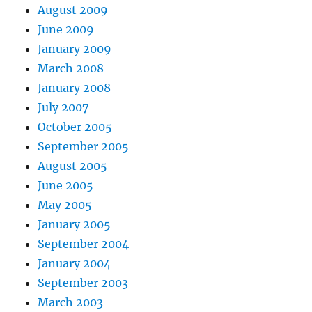
August 2009
June 2009
January 2009
March 2008
January 2008
July 2007
October 2005
September 2005
August 2005
June 2005
May 2005
January 2005
September 2004
January 2004
September 2003
March 2003