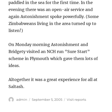
paddled in the sea for the first time. In the
evening there was an open-air service and
again Astonishment spoke powerfully. (Some
Zimbabweans living in the area turned up to
listen!)
On Monday morning Astonishment and
Bridgety visited an NCH run “Sure Start”
scheme in Plymouth which gave them lots of
ideas.
Altogether it was a great experience for all at
Saltash.
Author
Posted
Categories
admin
September 5, 2005
Visit reports
on