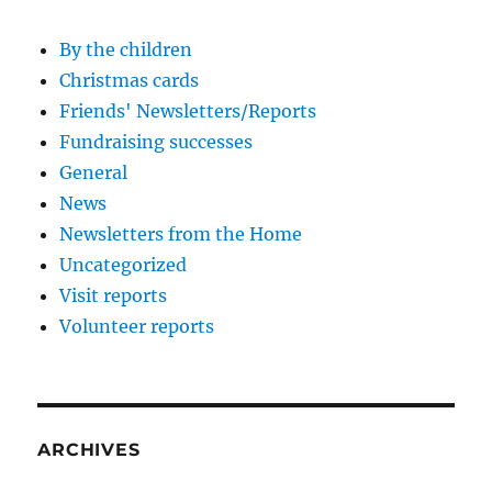
By the children
Christmas cards
Friends' Newsletters/Reports
Fundraising successes
General
News
Newsletters from the Home
Uncategorized
Visit reports
Volunteer reports
ARCHIVES