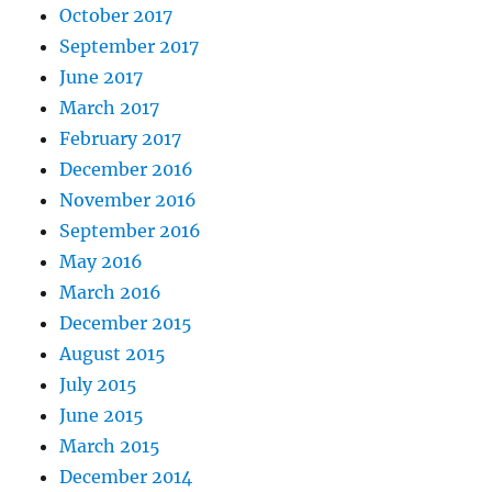
October 2017
September 2017
June 2017
March 2017
February 2017
December 2016
November 2016
September 2016
May 2016
March 2016
December 2015
August 2015
July 2015
June 2015
March 2015
December 2014