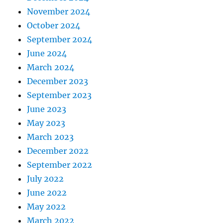
November 2024
October 2024
September 2024
June 2024
March 2024
December 2023
September 2023
June 2023
May 2023
March 2023
December 2022
September 2022
July 2022
June 2022
May 2022
March 2022