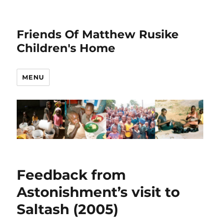
Friends Of Matthew Rusike
Children's Home
MENU
Feedback from
Astonishment’s visit to
Saltash (2005)