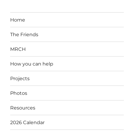
Home
The Friends
MRCH
How you can help
Projects
Photos
Resources
2026 Calendar