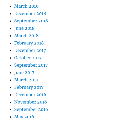
March 2019
December 2018
September 2018
June 2018
March 2018
February 2018
December 2017
October 2017
September 2017
June 2017
March 2017
February 2017
December 2016
November 2016
September 2016
May 2016