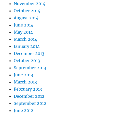
November 2014
October 2014
August 2014
June 2014
May 2014
March 2014
January 2014
December 2013
October 2013
September 2013
June 2013
March 2013
February 2013
December 2012
September 2012
June 2012