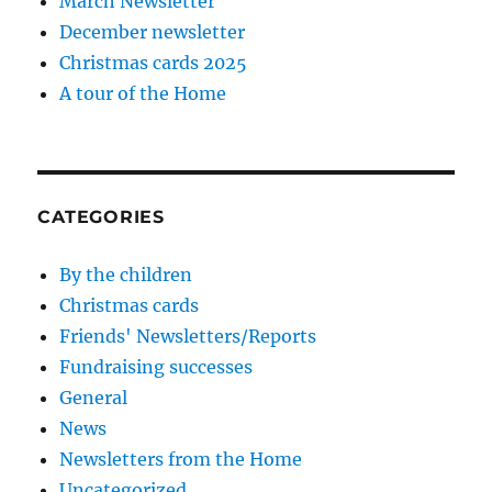
March Newsletter
December newsletter
Christmas cards 2025
A tour of the Home
CATEGORIES
By the children
Christmas cards
Friends' Newsletters/Reports
Fundraising successes
General
News
Newsletters from the Home
Uncategorized