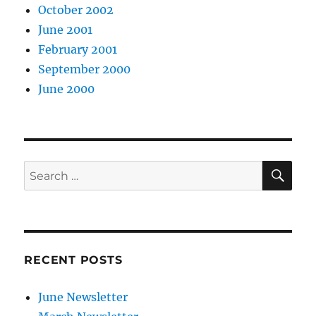
October 2002
June 2001
February 2001
September 2000
June 2000
SE
Search
for:
RECENT POSTS
June Newsletter