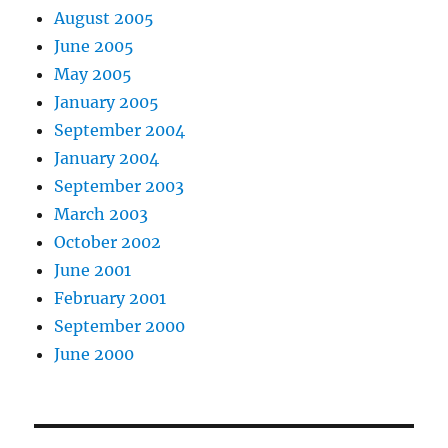
August 2005
June 2005
May 2005
January 2005
September 2004
January 2004
September 2003
March 2003
October 2002
June 2001
February 2001
September 2000
June 2000