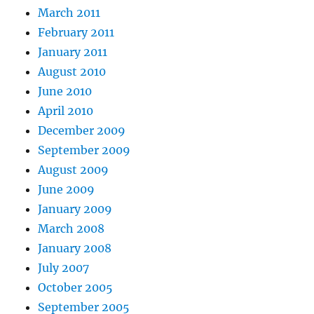
March 2011
February 2011
January 2011
August 2010
June 2010
April 2010
December 2009
September 2009
August 2009
June 2009
January 2009
March 2008
January 2008
July 2007
October 2005
September 2005