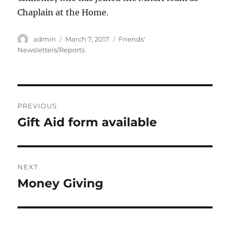
Chaplain at the Home.
Author
Posted
Categories
admin
March 7, 2017
Friends'
on
Newsletters/Reports
Post
PREVIOUS
navigation
Gift Aid form available
Previous
post:
NEXT
Money Giving
Next
post: