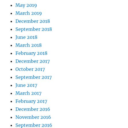
May 2019
March 2019
December 2018
September 2018
June 2018
March 2018
February 2018
December 2017
October 2017
September 2017
June 2017
March 2017
February 2017
December 2016
November 2016
September 2016