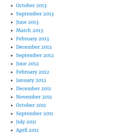
October 2013
September 2013
June 2013
March 2013
February 2013
December 2012
September 2012
June 2012
February 2012
January 2012
December 2011
November 2011
October 2011
September 2011
July 2011
April 2011