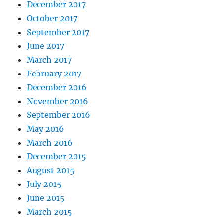
December 2017
October 2017
September 2017
June 2017
March 2017
February 2017
December 2016
November 2016
September 2016
May 2016
March 2016
December 2015
August 2015
July 2015
June 2015
March 2015