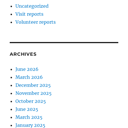
Uncategorized
Visit reports
Volunteer reports
ARCHIVES
June 2026
March 2026
December 2025
November 2025
October 2025
June 2025
March 2025
January 2025