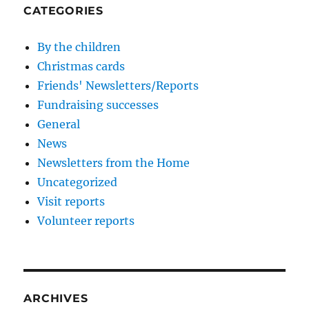
CATEGORIES
By the children
Christmas cards
Friends' Newsletters/Reports
Fundraising successes
General
News
Newsletters from the Home
Uncategorized
Visit reports
Volunteer reports
ARCHIVES