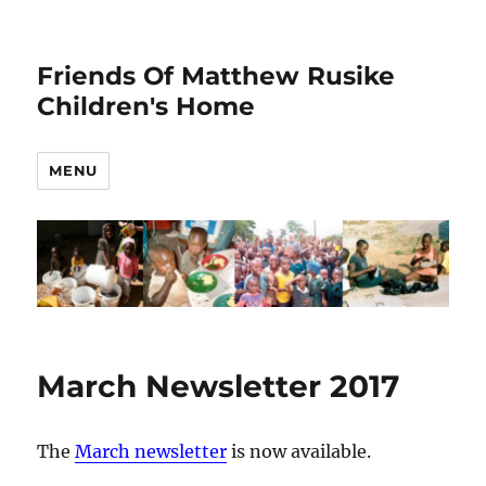
Friends Of Matthew Rusike
Children's Home
MENU
March Newsletter 2017
The
March newsletter
is now available.