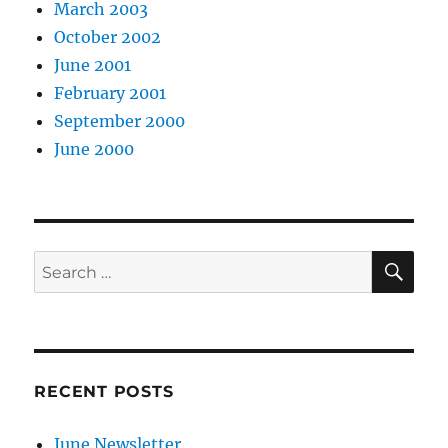
March 2003
October 2002
June 2001
February 2001
September 2000
June 2000
SE
Search
for:
RECENT POSTS
June Newsletter