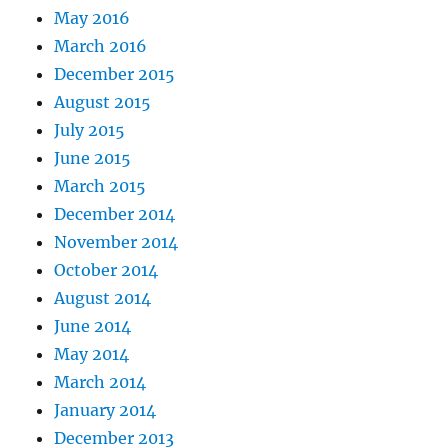
May 2016
March 2016
December 2015
August 2015
July 2015
June 2015
March 2015
December 2014
November 2014
October 2014
August 2014
June 2014
May 2014
March 2014
January 2014
December 2013