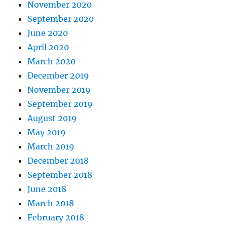
November 2020
September 2020
June 2020
April 2020
March 2020
December 2019
November 2019
September 2019
August 2019
May 2019
March 2019
December 2018
September 2018
June 2018
March 2018
February 2018