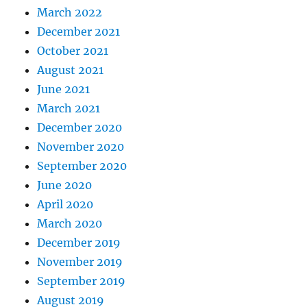
March 2022
December 2021
October 2021
August 2021
June 2021
March 2021
December 2020
November 2020
September 2020
June 2020
April 2020
March 2020
December 2019
November 2019
September 2019
August 2019