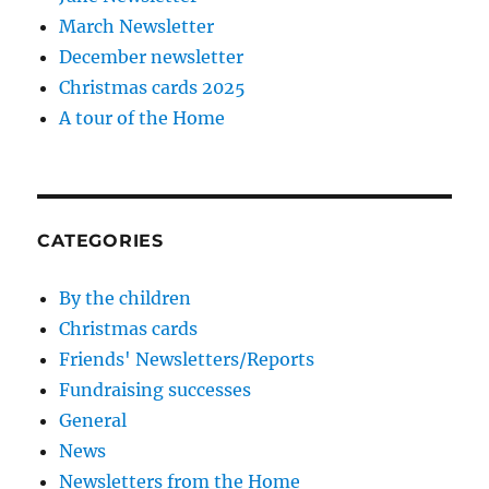
March Newsletter
December newsletter
Christmas cards 2025
A tour of the Home
CATEGORIES
By the children
Christmas cards
Friends' Newsletters/Reports
Fundraising successes
General
News
Newsletters from the Home