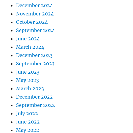
December 2024
November 2024
October 2024
September 2024
June 2024
March 2024
December 2023
September 2023
June 2023
May 2023
March 2023
December 2022
September 2022
July 2022
June 2022
May 2022