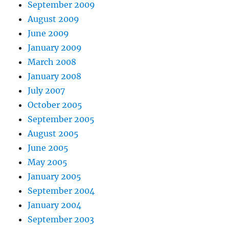
September 2009
August 2009
June 2009
January 2009
March 2008
January 2008
July 2007
October 2005
September 2005
August 2005
June 2005
May 2005
January 2005
September 2004
January 2004
September 2003