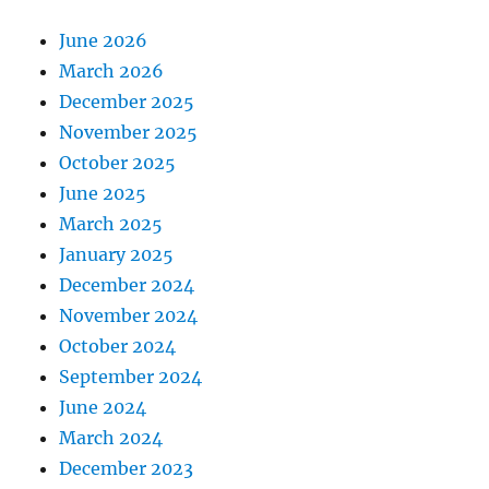
June 2026
March 2026
December 2025
November 2025
October 2025
June 2025
March 2025
January 2025
December 2024
November 2024
October 2024
September 2024
June 2024
March 2024
December 2023