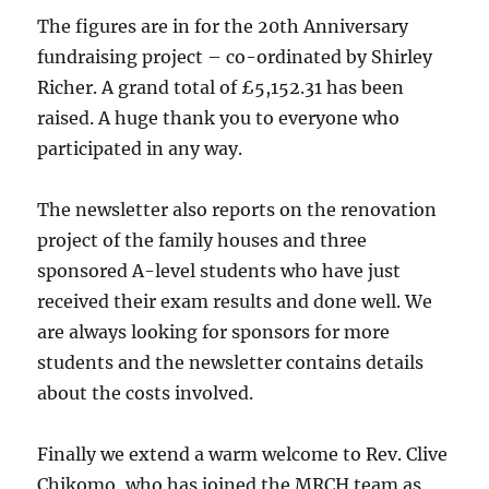
The figures are in for the 20th Anniversary
fundraising project – co-ordinated by Shirley
Richer. A grand total of £5,152.31 has been
raised. A huge thank you to everyone who
participated in any way.
The newsletter also reports on the renovation
project of the family houses and three
sponsored A-level students who have just
received their exam results and done well. We
are always looking for sponsors for more
students and the newsletter contains details
about the costs involved.
Finally we extend a warm welcome to Rev. Clive
Chikomo, who has joined the MRCH team as