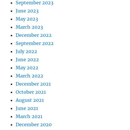
September 2023
June 2023
May 2023
March 2023
December 2022
September 2022
July 2022
June 2022
May 2022
March 2022
December 2021
October 2021
August 2021
June 2021
March 2021
December 2020