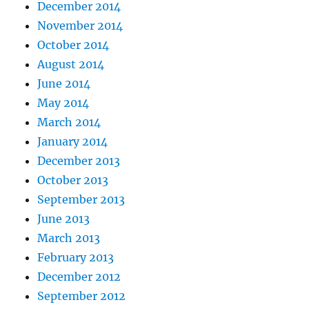
December 2014
November 2014
October 2014
August 2014
June 2014
May 2014
March 2014
January 2014
December 2013
October 2013
September 2013
June 2013
March 2013
February 2013
December 2012
September 2012