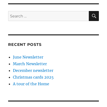
SE
Search
for:
RECENT POSTS
June Newsletter
March Newsletter
December newsletter
Christmas cards 2025
A tour of the Home