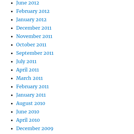
June 2012
February 2012
January 2012
December 2011
November 2011
October 2011
September 2011
July 2011
April 2011
March 2011
February 2011
January 2011
August 2010
June 2010
April 2010
December 2009