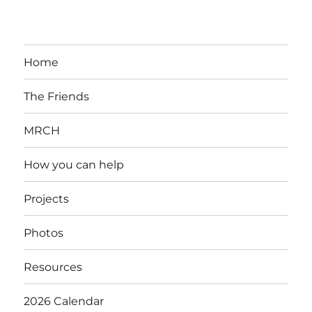
Home
The Friends
MRCH
How you can help
Projects
Photos
Resources
2026 Calendar